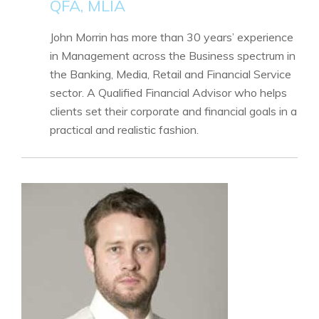
QFA, MLIA
John Morrin has more than 30 years’ experience
in Management across the Business spectrum in
the Banking, Media, Retail and Financial Service
sector. A Qualified Financial Advisor who helps
clients set their corporate and financial goals in a
practical and realistic fashion.