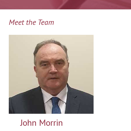
Meet the Team
John Morrin