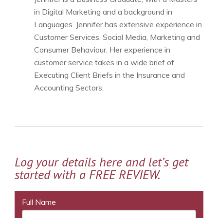
in Digital Marketing and a background in
Languages. Jennifer has extensive experience in
Customer Services, Social Media, Marketing and
Consumer Behaviour. Her experience in
customer service takes in a wide brief of
Executing Client Briefs in the Insurance and
Accounting Sectors.
Log your details here and let’s get
started with a FREE REVIEW.
Full Name