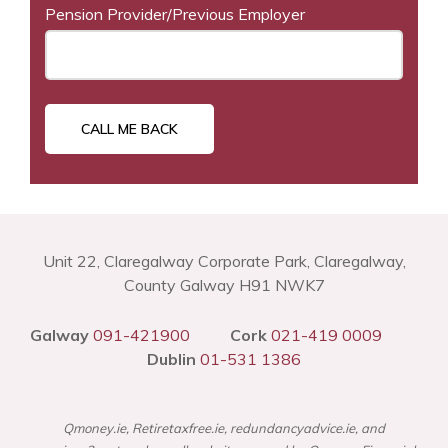
Pension Provider/Previous Employer
Unit 22, Claregalway Corporate Park, Claregalway,
County Galway H91 NWK7
Galway
091-421900
Cork
021-419 0009
Dublin
01-531 1386
Qmoney.ie, Retiretaxfree.ie, redundancyadvice.ie, and