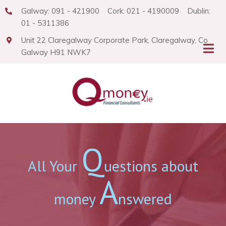
Galway: 091 - 421900 Cork: 021 - 4190009 Dublin:
01 - 5311386
Unit 22 Claregalway Corporate Park, Claregalway, Co
Galway H91 NWK7
Q
All Your
uestions about
A
money
nswered