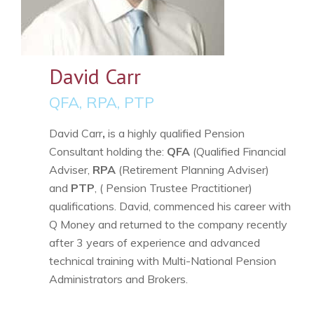
David Carr
QFA, RPA, PTP
David Carr
,
is a highly qualified Pension
Consultant holding the:
QFA
(Qualified Financial
Adviser,
RPA
(Retirement Planning Adviser)
and
PTP
, ( Pension Trustee Practitioner)
qualifications. David, commenced his career with
Q Money and returned to the company recently
after 3 years of experience and advanced
technical training with Multi-National Pension
Administrators and Brokers.