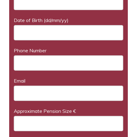
Date of Birth (dd/mm/yy)
Phone Number
Email
Approximate Pension Size €