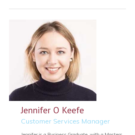
Jennifer O Keefe
Customer Services Manager
Jennifer is a Business Graduate, with a Masters